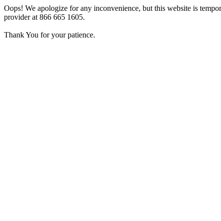
Oops! We apologize for any inconvenience, but this website is tempora
provider at 866 665 1605.
Thank You for your patience.