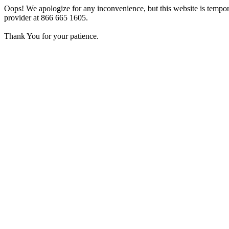
Oops! We apologize for any inconvenience, but this website is tempora
provider at 866 665 1605.
Thank You for your patience.