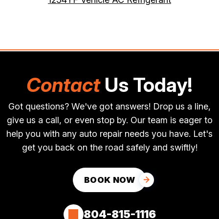
Contact
Us Today!
Got questions? We've got answers! Drop us a line,
give us a call, or even stop by. Our team is eager to
help you with any auto repair needs you have. Let's
get you back on the road safely and swiftly!
BOOK NOW
804-815-1116