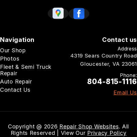
Navigation
Contact us
Address
Our Shop
4319 Sears Country Road
Photos
Gloucester, VA 23061
Fleet & Semi Truck
Repair
Phone:
804-815-1116
Auto Repair
Contact Us
Email Us
Copyright @
2026
Repair Shop Websites
. All
Rights Reserved | View Our
Privacy Policy