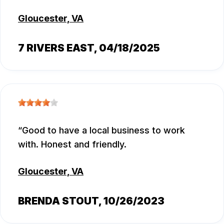
Gloucester, VA
7 RIVERS EAST
, 04/18/2025
Good to have a local business to work
with. Honest and friendly.
Gloucester, VA
BRENDA STOUT
, 10/26/2023