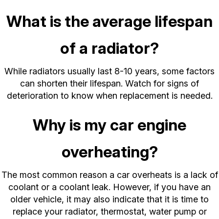
What is the average lifespan
of a radiator?
While radiators usually last 8-10 years, some factors
can shorten their lifespan. Watch for signs of
deterioration to know when replacement is needed.
Why is my car engine
overheating?
The most common reason a car overheats is a lack of
coolant or a coolant leak. However, if you have an
older vehicle, it may also indicate that it is time to
replace your radiator, thermostat, water pump or