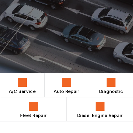
REPAIR SERVICES
AUTO REPAIR
AC REPAIR
CONTACT US
BRAKES
CONTACT US
DIESEL ENGINE REPAIR
BOOK NOW
LOCATION
CAR & TRUCK CARE
ENGINE MAINTENANCE
REPAIR SERVICES
TIRES
GUARANTEES
A/C Service
Auto Repair
Diagnostic
Fleet Repair
Diesel Engine Repair