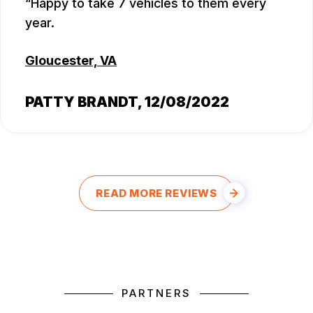
Happy to take 7 vehicles to them every
year.
Gloucester, VA
PATTY BRANDT
, 12/08/2022
READ MORE REVIEWS
PARTNERS