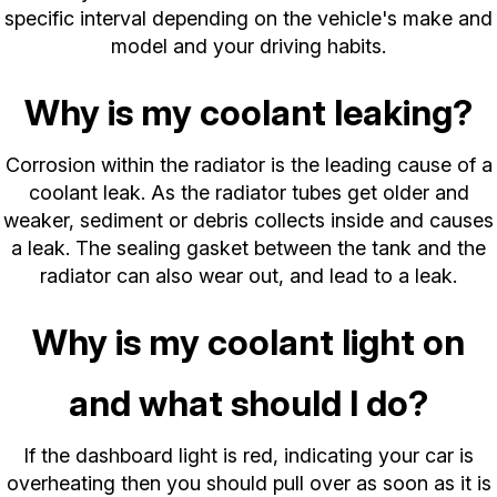
specific interval depending on the vehicle's make and
model and your driving habits.
Why is my coolant leaking?
Corrosion within the radiator is the leading cause of a
coolant leak. As the radiator tubes get older and
weaker, sediment or debris collects inside and causes
a leak. The sealing gasket between the tank and the
radiator can also wear out, and lead to a leak.
Why is my coolant light on
and what should I do?
If the dashboard light is red, indicating your car is
overheating then you should pull over as soon as it is