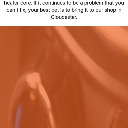
heater core. If it continues to be a problem that you
can't fix, your best bet is to bring it to our shop in
Gloucester.