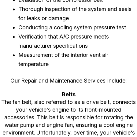
Thorough inspection of the system and seals
for leaks or damage
Conducting a cooling system pressure test
Verification that A/C pressure meets
manufacturer specifications
Measurement of the interior vent air
temperature
Our Repair and Maintenance Services Include:
Belts
The fan belt, also referred to as a drive belt, connects
your vehicle's engine to its front-mounted
accessories. This belt is responsible for rotating the
water pump and engine fan, ensuring a cool engine
environment. Unfortunately, over time, your vehicle's