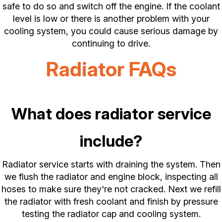
safe to do so and switch off the engine. If the coolant
level is low or there is another problem with your
cooling system, you could cause serious damage by
continuing to drive.
Radiator FAQs
What does radiator service
include?
Radiator service starts with draining the system. Then
we flush the radiator and engine block, inspecting all
hoses to make sure they're not cracked. Next we refill
the radiator with fresh coolant and finish by pressure
testing the radiator cap and cooling system.