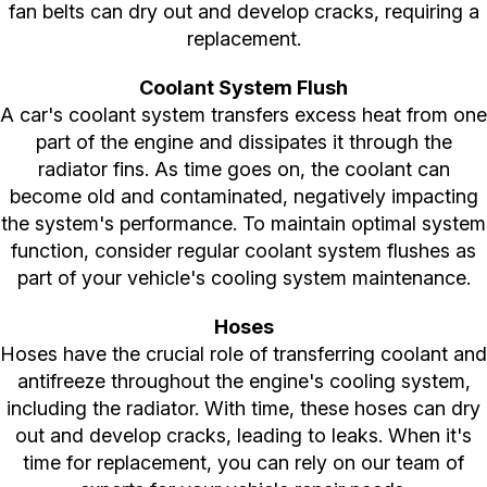
fan belts can dry out and develop cracks, requiring a
replacement.
Coolant System Flush
A car's coolant system transfers excess heat from one
part of the engine and dissipates it through the
radiator fins. As time goes on, the coolant can
become old and contaminated, negatively impacting
the system's performance. To maintain optimal system
function, consider regular coolant system flushes as
part of your vehicle's cooling system maintenance.
Hoses
Hoses have the crucial role of transferring coolant and
antifreeze throughout the engine's cooling system,
including the radiator. With time, these hoses can dry
out and develop cracks, leading to leaks. When it's
time for replacement, you can rely on our team of