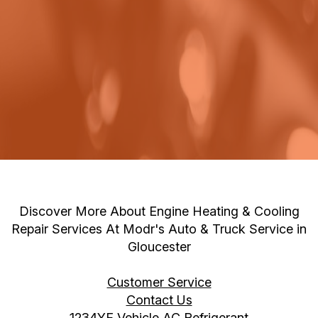
Discover More About Engine Heating & Cooling
Repair Services At Modr's Auto & Truck Service in
Gloucester
Customer Service
Contact Us
1234YF Vehicle AC Refrigerant