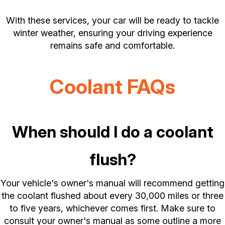
With these services, your car will be ready to tackle
winter weather, ensuring your driving experience
remains safe and comfortable.
Coolant FAQs
When should I do a coolant
flush?
Your vehicle's owner's manual will recommend getting
the coolant flushed about every 30,000 miles or three
to five years, whichever comes first. Make sure to
consult your owner's manual as some outline a more