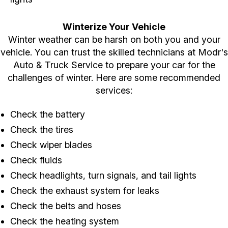
Winterize Your Vehicle
Winter weather can be harsh on both you and your
vehicle. You can trust the skilled technicians at Modr's
Auto & Truck Service to prepare your car for the
challenges of winter. Here are some recommended
services:
Check the battery
Check the tires
Check wiper blades
Check fluids
Check headlights, turn signals, and tail lights
Check the exhaust system for leaks
Check the belts and hoses
Check the heating system