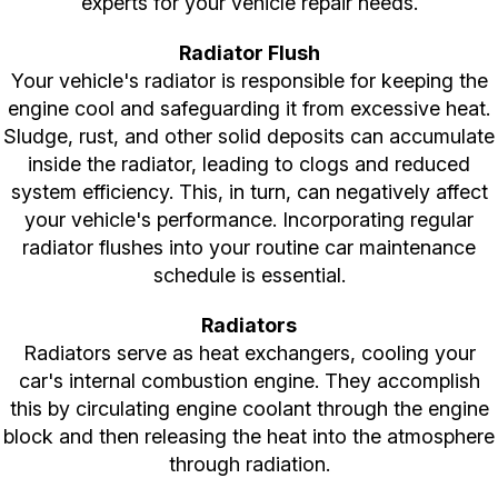
experts for your vehicle repair needs.
Radiator Flush
Your vehicle's radiator is responsible for keeping the
engine cool and safeguarding it from excessive heat.
Sludge, rust, and other solid deposits can accumulate
inside the radiator, leading to clogs and reduced
system efficiency. This, in turn, can negatively affect
your vehicle's performance. Incorporating regular
radiator flushes into your routine car maintenance
schedule is essential.
Radiators
Radiators serve as heat exchangers, cooling your
car's internal combustion engine. They accomplish
this by circulating engine coolant through the engine
block and then releasing the heat into the atmosphere
through radiation.