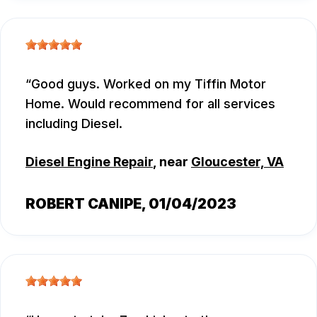
Good guys. Worked on my Tiffin Motor
Home. Would recommend for all services
including Diesel.
Diesel Engine Repair
, near
Gloucester, VA
ROBERT CANIPE
, 01/04/2023