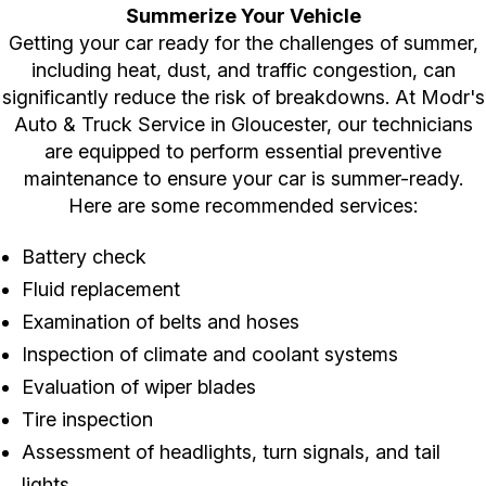
Summerize Your Vehicle
Getting your car ready for the challenges of summer,
including heat, dust, and traffic congestion, can
significantly reduce the risk of breakdowns. At Modr's
Auto & Truck Service in Gloucester, our technicians
are equipped to perform essential preventive
maintenance to ensure your car is summer-ready.
Here are some recommended services:
Battery check
Fluid replacement
Examination of belts and hoses
Inspection of climate and coolant systems
Evaluation of wiper blades
Tire inspection
Assessment of headlights, turn signals, and tail
lights