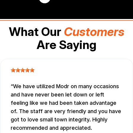
What Our
Customers
Are Saying
We have utilized Modr on many occasions
and have never been let down or left
feeling like we had been taken advantage
of. The staff are very friendly and you have
got to love small town integrity. Highly
recommended and appreciated.