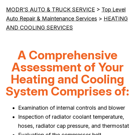
MODR'S AUTO & TRUCK SERVICE
>
Top Level
Auto Repair & Maintenance Services
>
HEATING
AND COOLING SERVICES
A Comprehensive
Assessment of Your
Heating and Cooling
System Comprises of:
Examination of internal controls and blower
Inspection of radiator coolant temperature,
hoses, radiator cap pressure, and thermostat
Evaluation of the compressor belt