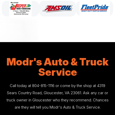
Modr's Auto & Truck
Service
Call today at
804-815-1116
or come by the shop at 4319
Sears Country Road, Gloucester, VA 23061. Ask any car or
truck owner in Gloucester who they recommend. Chances
are they will tell you Modr's Auto & Truck Service.