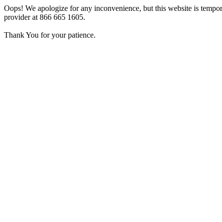
Oops! We apologize for any inconvenience, but this website is tempora
provider at 866 665 1605.
Thank You for your patience.