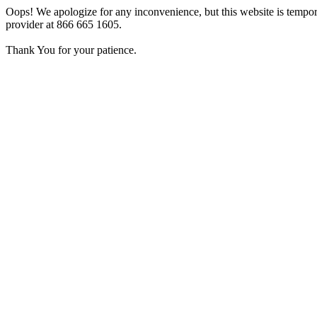
Oops! We apologize for any inconvenience, but this website is tempora
provider at 866 665 1605.
Thank You for your patience.