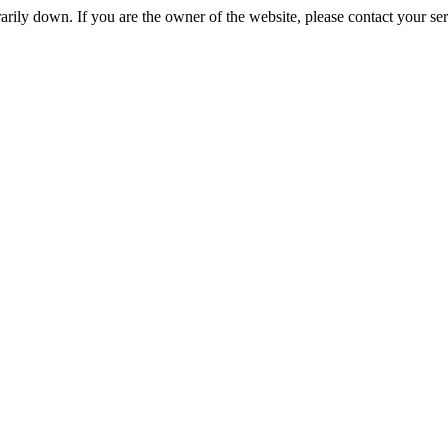
rily down. If you are the owner of the website, please contact your se