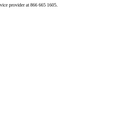
rvice provider at 866 665 1605.