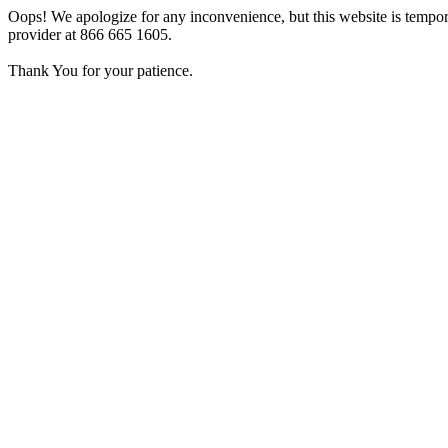
Oops! We apologize for any inconvenience, but this website is tempora
provider at 866 665 1605.
Thank You for your patience.