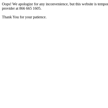
Oops! We apologize for any inconvenience, but this website is tempora
provider at 866 665 1605.
Thank You for your patience.