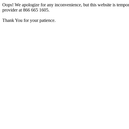
Oops! We apologize for any inconvenience, but this website is tempora
provider at 866 665 1605.
Thank You for your patience.