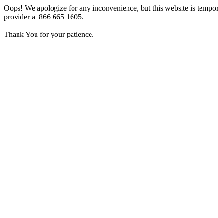
Oops! We apologize for any inconvenience, but this website is tempora
provider at 866 665 1605.
Thank You for your patience.